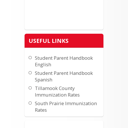
USEFUL LINKS
Student Parent Handbook
English
Student Parent Handbook
Spanish
Tillamook County
Immunization Rates
South Prairie Immunization
Rates