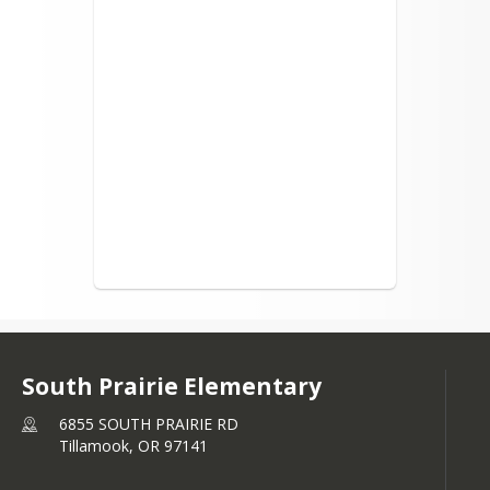
South Prairie Elementary
6855 SOUTH PRAIRIE RD
Tillamook,
OR
97141