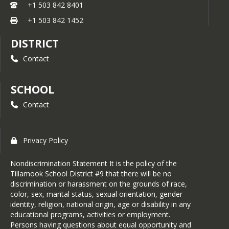
+1 503 842 8401
+1 503 842 1452
DISTRICT
Contact
SCHOOL
Contact
Privacy Policy
Nondiscrimination Statement It is the policy of the
Tillamook School District #9 that there will be no
discrimination or harassment on the grounds of race,
color, sex, marital status, sexual orientation, gender
identity, religion, national origin, age or disability in any
educational programs, activities or employment.
Persons having questions about equal opportunity and