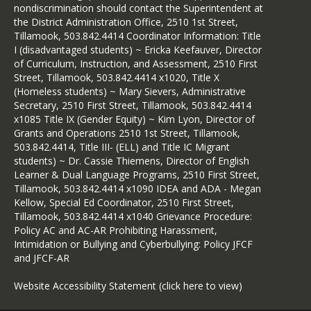
nondiscrimination should contact the Superintendent at
the District Administration Office, 2510 1st Street,
Tillamook, 503.842.4414 Coordinator Information: Title
I (disadvantaged students) ~ Ericka Keefauver, Director
of Curriculum, Instruction, and Assessment, 2510 First
Street, Tillamook, 503.842.4414 x1020, Title X
(Homeless students) ~ Mary Sievers, Administrative
Secretary, 2510 First Street, Tillamook, 503.842.4414
x1085 Title IX (Gender Equity) ~ Kim Lyon, Director of
Grants and Operations 2510 1st Street, Tillamook,
503.842.4414, Title III- (ELL) and Title IC Migrant
students) ~ Dr. Cassie Thiemens, Director of English
Learner & Dual Language Programs, 2510 First Street,
Tillamook, 503.842.4414 x1090 IDEA and ADA - Megan
Kellow, Special Ed Coordinator, 2510 First Street,
Tillamook, 503.842.4414 x1040 Grievance Procedure:
Policy AC and AC-AR Prohibiting Harassment,
Intimidation or Bullying and Cyberbullying: Policy JFCF
and JFCF-AR
Website Accessibility Statement (click here to view)