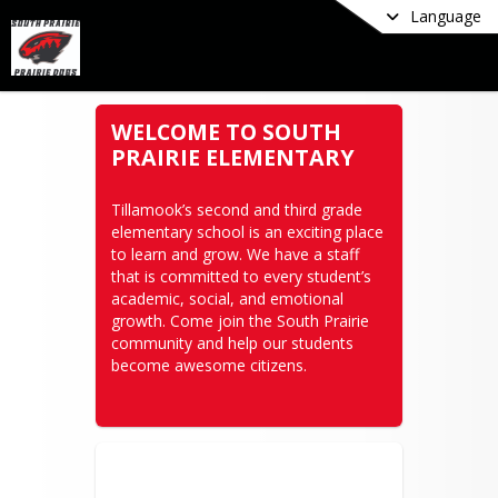
Language
WELCOME TO SOUTH
PRAIRIE ELEMENTARY
Tillamook’s second and third grade 
elementary school is an exciting place 
to learn and grow. We have a staff 
that is committed to every student’s 
academic, social, and emotional 
growth. Come join the South Prairie 
community and help our students 
become awesome citizens.